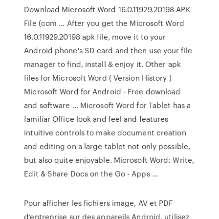
Download Microsoft Word 16.0.11929.20198 APK
File (com ... After you get the Microsoft Word
16.0.11929.20198 apk file, move it to your
Android phone's SD card and then use your file
manager to find, install & enjoy it. Other apk
files for Microsoft Word ( Version History )
Microsoft Word for Android - Free download
and software ... Microsoft Word for Tablet has a
familiar Office look and feel and features
intuitive controls to make document creation
and editing on a large tablet not only possible,
but also quite enjoyable. Microsoft Word: Write,
Edit & Share Docs on the Go - Apps ...
Pour afficher les fichiers image, AV et PDF
d’entreprise sur des appareils Android, utilisez