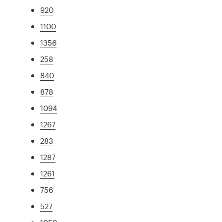
920
1100
1356
258
840
878
1094
1267
283
1287
1261
756
527