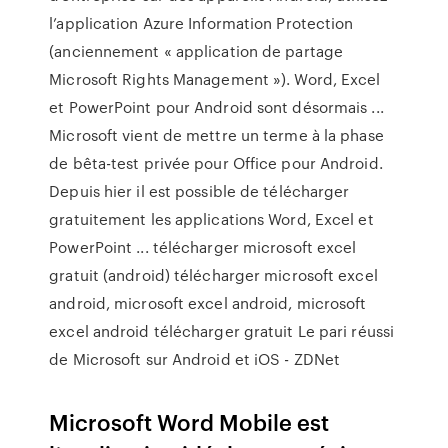
l’application Azure Information Protection
(anciennement « application de partage
Microsoft Rights Management »). Word, Excel
et PowerPoint pour Android sont désormais ...
Microsoft vient de mettre un terme à la phase
de bêta-test privée pour Office pour Android.
Depuis hier il est possible de télécharger
gratuitement les applications Word, Excel et
PowerPoint ... télécharger microsoft excel
gratuit (android) télécharger microsoft excel
android, microsoft excel android, microsoft
excel android télécharger gratuit Le pari réussi
de Microsoft sur Android et iOS - ZDNet
Microsoft Word Mobile est