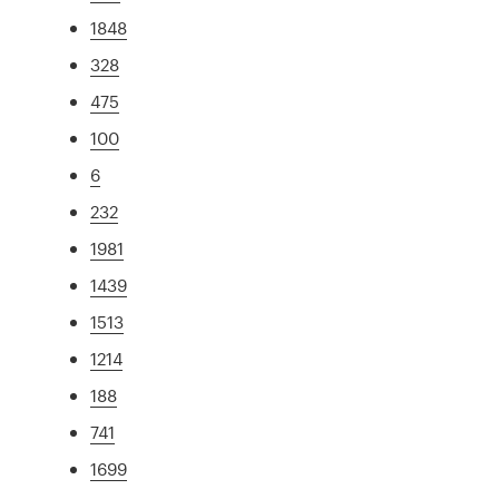
1848
328
475
100
6
232
1981
1439
1513
1214
188
741
1699