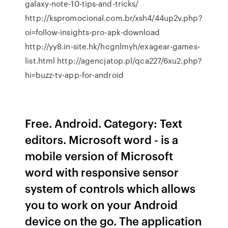
galaxy-note-10-tips-and-tricks/
http://kspromocional.com.br/xsh4/44up2v.php?
oi=follow-insights-pro-apk-download
http://yy8.in-site.hk/hcgnlmyh/exagear-games-
list.html http://agencjatop.pl/qca227/6xu2.php?
hi=buzz-tv-app-for-android
Free. Android. Category: Text
editors. Microsoft word - is a
mobile version of Microsoft
word with responsive sensor
system of controls which allows
you to work on your Android
device on the go. The application