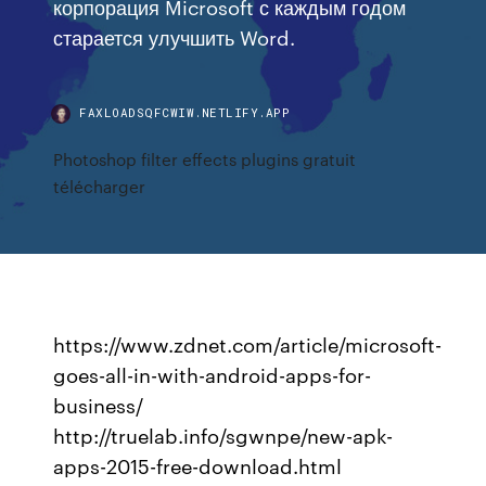
корпорация Microsoft с каждым годом
старается улучшить Word.
FAXLOADSQFCWIW.NETLIFY.APP
Photoshop filter effects plugins gratuit
télécharger
https://www.zdnet.com/article/microsoft-
goes-all-in-with-android-apps-for-
business/
http://truelab.info/sgwnpe/new-apk-
apps-2015-free-download.html