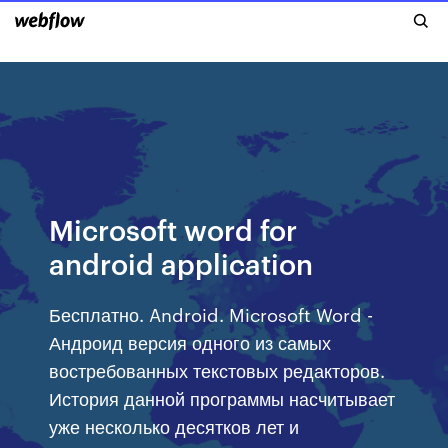
Microsoft word for
android application
Бесплатно. Android. Microsoft Word -
Андроид версия одного из самых
востребованных текстовых редакторов.
История данной программы насчитывает
уже несколько десятков лет и