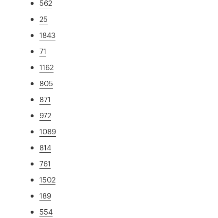
562
25
1843
71
1162
805
871
972
1089
814
761
1502
189
554