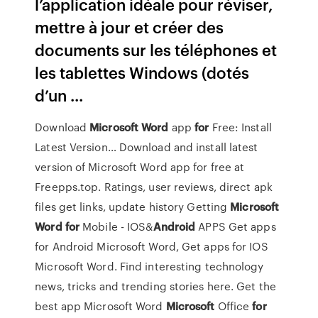
l’application idéale pour réviser,
mettre à jour et créer des
documents sur les téléphones et
les tablettes Windows (dotés
d’un ...
Download
Microsoft
Word
app
for
Free: Install
Latest Version…
Download and install latest
version of Microsoft Word app for free at
Freepps.top. Ratings, user reviews, direct apk
files get links, update history
Getting
Microsoft
Word
for
Mobile - IOS&
Android
APPS
Get apps
for Android Microsoft Word, Get apps for IOS
Microsoft Word. Find interesting technology
news, tricks and trending stories here. Get the
best app Microsoft Word
Microsoft
Office
for