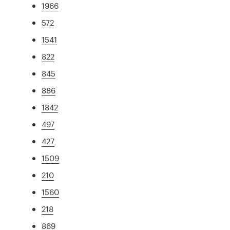
1966
572
1541
822
845
886
1842
497
427
1509
210
1560
218
869