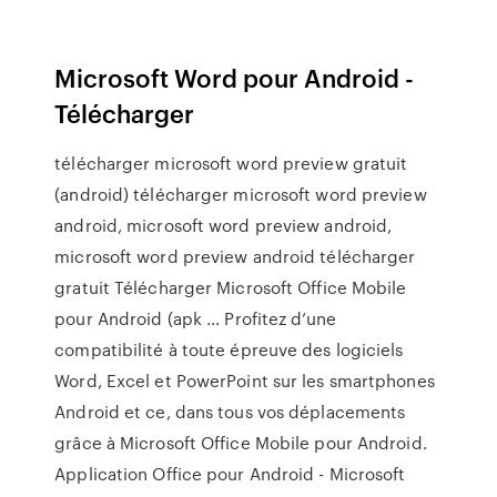
Microsoft Word pour Android -
Télécharger
télécharger microsoft word preview gratuit
(android) télécharger microsoft word preview
android, microsoft word preview android,
microsoft word preview android télécharger
gratuit Télécharger Microsoft Office Mobile
pour Android (apk ... Profitez d’une
compatibilité à toute épreuve des logiciels
Word, Excel et PowerPoint sur les smartphones
Android et ce, dans tous vos déplacements
grâce à Microsoft Office Mobile pour Android.
Application Office pour Android - Microsoft