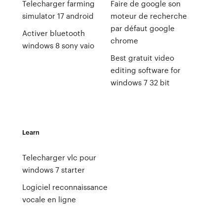
Telecharger farming
Faire de google son
simulator 17 android
moteur de recherche
par défaut google
Activer bluetooth
chrome
windows 8 sony vaio
Best gratuit video
editing software for
windows 7 32 bit
Learn
Telecharger vlc pour
windows 7 starter
Logiciel reconnaissance
vocale en ligne