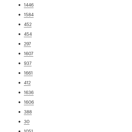
1446
1584
452
454
297
1607
937
1661
412
1636
1606
388
30
1051