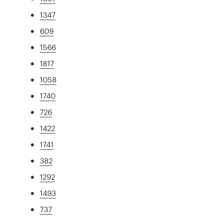
1347
609
1566
1817
1058
1740
726
1422
1741
382
1292
1493
737