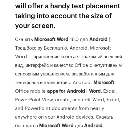
will offer a handy text placement
taking into account the size of
your screen.
Скачать
Microsoft
Word
16.0 для
Android
|
Трешбокс.ру Бесплатно. Android. Microsoft
Word — приложение сочетает знакомый внешний
вид, интерфейс и качество Office с интуитивным
сенсорным управлением, разработанным для
телефонов и планшетов с Android.
Microsoft
Office mobile
apps
for
Android
|
Word
, Excel,
PowerPoint View, create, and edit Word, Excel,
and PowerPoint documents from nearly
anywhere on your Android devices. Скачать
бесплатно
Microsoft
Word
для
Android
.