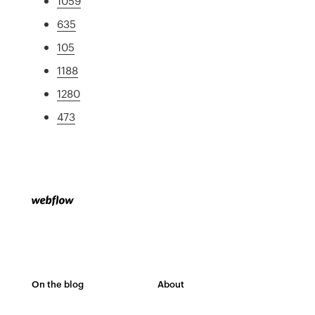
1059
635
105
1188
1280
473
On the blog
About