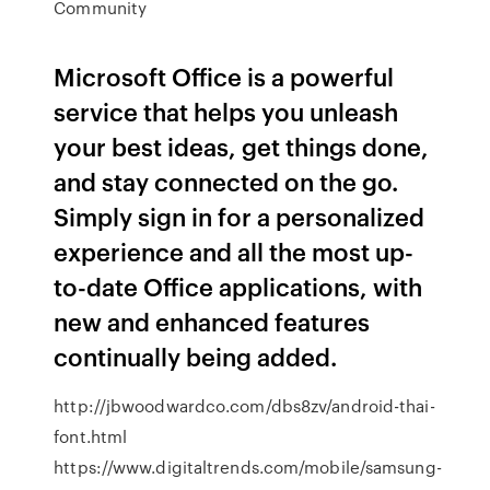
Community
Microsoft Office is a powerful
service that helps you unleash
your best ideas, get things done,
and stay connected on the go.
Simply sign in for a personalized
experience and all the most up-
to-date Office applications, with
new and enhanced features
continually being added.
http://jbwoodwardco.com/dbs8zv/android-thai-
font.html
https://www.digitaltrends.com/mobile/samsung-