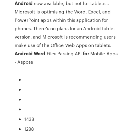
Android
now available, but not for tablets…
Microsoft is optimising the Word, Excel, and
PowerPoint apps within this application for
phones. There's no plans for an Android tablet
version, and Microsoft is recommending users
make use of the Office Web Apps on tablets.
Android
Word
Files Parsing API
for
Mobile Apps
- Aspose
1438
1288