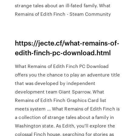
strange tales about an ill-fated family. What
Remains of Edith Finch - Steam Community
https://jecte.cf/what-remains-of-
edith-finch-pc-download.html
What Remains of Edith Finch PC Download
offers you the chance to play an adventure title
that was developed by independent
development team Giant Sparrow. What
Remains of Edith Finch Graphics Card list
meets system ... What Remains of Edith Finch is
a collection of strange tales about a family in
Washington state. As Edith, you’ll explore the
colossal Finch house, searching for stories as