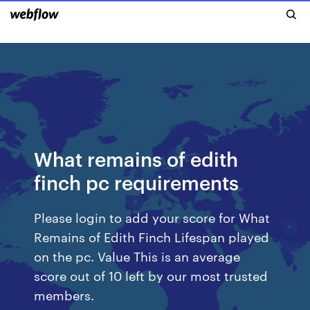
What remains of edith
finch pc requirements
Please login to add your score for What
Remains of Edith Finch Lifespan played
on the pc. Value This is an average
score out of 10 left by our most trusted
members.