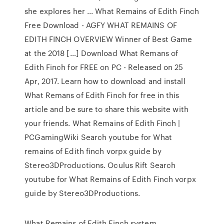
she explores her ... What Remains of Edith Finch
Free Download - AGFY WHAT REMAINS OF
EDITH FINCH OVERVIEW Winner of Best Game
at the 2018 […] Download What Remans of
Edith Finch for FREE on PC - Released on 25
Apr, 2017. Learn how to download and install
What Remans of Edith Finch for free in this
article and be sure to share this website with
your friends. What Remains of Edith Finch |
PCGamingWiki Search youtube for What
remains of Edith finch vorpx guide by
Stereo3DProductions. Oculus Rift Search
youtube for What Remains of Edith Finch vorpx
guide by Stereo3DProductions.
What Remains of Edith Finch system