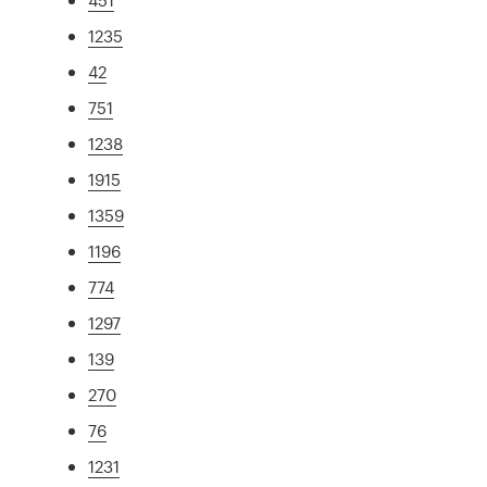
1235
42
751
1238
1915
1359
1196
774
1297
139
270
76
1231