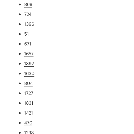
868
724
1396
51
671
1657
1392
1630
804
1727
1831
1421
470
1293