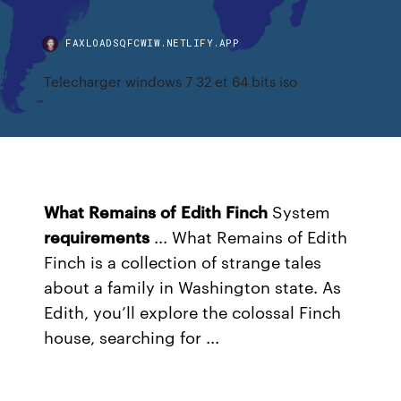
FAXLOADSQFCWIW.NETLIFY.APP
Telecharger windows 7 32 et 64 bits iso
What
Remains
of
Edith
Finch
System
requirements
... What Remains of Edith
Finch is a collection of strange tales
about a family in Washington state. As
Edith, you’ll explore the colossal Finch
house, searching for ...