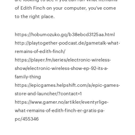
of Edith Finch on your computer, you've come
to the right place.
https://hobumozuko.gq/b38ebcd3125aa.html
http://playtogether-podcast.de/gametalk-what-
remains-of-edith-finch/
https://player.fm/series/electronic-wireless-
show/electronic-wireless-show-ep-92-its-a-
family-thing
https://epicgames.helpshift.com/a/epic-games-
store-and-launcher/?contact=1
https://www.gamer.no/artikler/eventyrlige-
what-remains-of-edith-finch-er-gratis-pa-
pc/455346