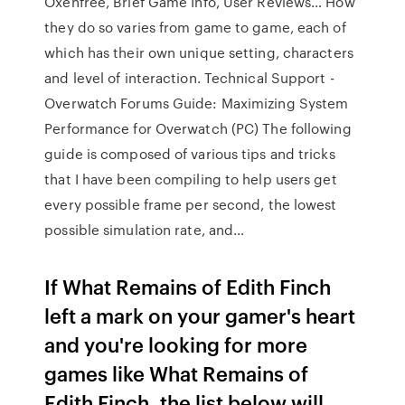
Oxenfree, Brief Game Info, User Reviews…
How
they do so varies from game to game, each of
which has their own unique setting, characters
and level of interaction.
Technical Support -
Overwatch Forums
Guide: Maximizing System
Performance for Overwatch (PC) The following
guide is composed of various tips and tricks
that I have been compiling to help users get
every possible frame per second, the lowest
possible simulation rate, and…
If What Remains of Edith Finch
left a mark on your gamer's heart
and you're looking for more
games like What Remains of
Edith Finch, the list below will