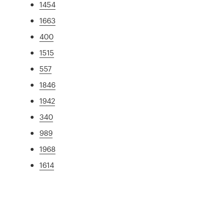
1454
1663
400
1515
557
1846
1942
340
989
1968
1614