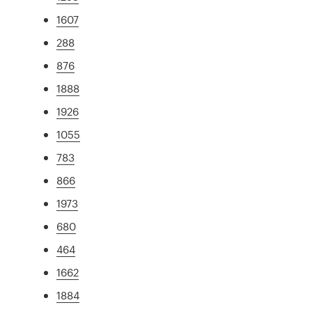
1607
288
876
1888
1926
1055
783
866
1973
680
464
1662
1884