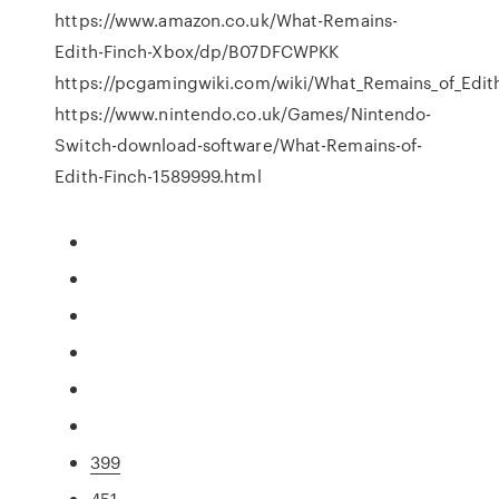
https://www.amazon.co.uk/What-Remains-
Edith-Finch-Xbox/dp/B07DFCWPKK
https://pcgamingwiki.com/wiki/What_Remains_of_Edit
https://www.nintendo.co.uk/Games/Nintendo-
Switch-download-software/What-Remains-of-
Edith-Finch-1589999.html
399
451