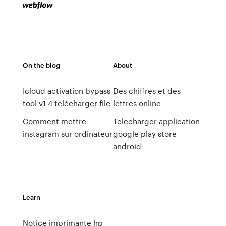
On the blog
About
Icloud activation bypass
Des chiffres et des
tool v1 4 télécharger file
lettres online
Comment mettre
Telecharger application
instagram sur ordinateur
google play store
android
Learn
Notice imprimante hp