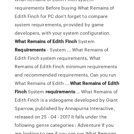
requirements Before buying What Remains of
Edith Finch for PC don't forget to compare
system requirements, provided by game
developers, with your system configuration.
What
Remains
of
Edith
Finch
System
Requirements
- System ... What Remains of
Edith Finch system requirements, What
Remains of Edith Finch minimum requirements
and recommended requirements, Can you run
What Remains of Edith ...
What
Remains
of
Edith
Finch
System
requirements
... What Remains of
Edith Finch is a videogame developed by Giant
Sparrow, published by Annapurna Interactive,
released on 25 - 04 - 2017 It falls under the
following genre categories : Adventure If you
are looking to see if you can run What Remains