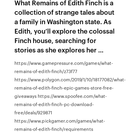
What Remains of Edith Finch is a
collection of strange tales about
a family in Washington state. As
Edith, you’ll explore the colossal
Finch house, searching for
stories as she explores her ...
https://www.gamepressure.com/games/what-
remains-of-edith-finch/z73f77
https://www.polygon.com/2019/1/10/18177082/what-
remains-of-edith-finch-epic-games-store-free-
giveaways https://www.spoofee.com/what-
remains-of-edith-finch-pc-download-
free/deals/929871
https://www.pickgamer.com/games/what-
remains-of-edith-finch/requirements