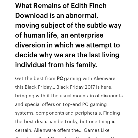
What Remains of Edith Finch
Download is an abnormal,
moving subject of the subtle way
of human life, an enterprise
diversion in which we attempt to
decide why we are the last living
individual from his family.
Get the best from
PC
gaming with Alienware
this Black Friday…
Black Friday 2017 is here,
bringing with it the usual mountain of discounts
and special offers on top-end PC gaming
systems, components and peripherals. Finding
the best deals can be tricky, but one thing is
certain: Alienware offers the…
Games Like