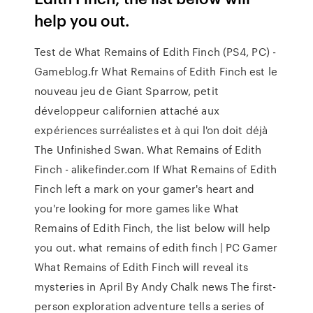
help you out.
Test de What Remains of Edith Finch (PS4, PC) -
Gameblog.fr What Remains of Edith Finch est le
nouveau jeu de Giant Sparrow, petit
développeur californien attaché aux
expériences surréalistes et à qui l'on doit déjà
The Unfinished Swan. What Remains of Edith
Finch - alikefinder.com If What Remains of Edith
Finch left a mark on your gamer's heart and
you're looking for more games like What
Remains of Edith Finch, the list below will help
you out. what remains of edith finch | PC Gamer
What Remains of Edith Finch will reveal its
mysteries in April By Andy Chalk news The first-
person exploration adventure tells a series of